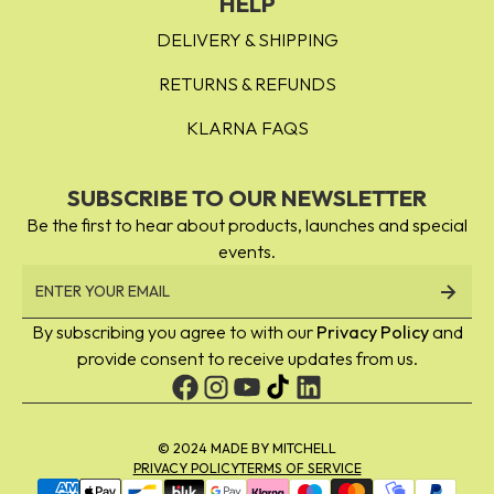
HELP
DELIVERY & SHIPPING
RETURNS & REFUNDS
KLARNA FAQS
SUBSCRIBE TO OUR NEWSLETTER
Be the first to hear about products, launches and special
events.
By subscribing you agree to with our
Privacy Policy
and
provide consent to receive updates from us.
© 2024 MADE BY MITCHELL
PRIVACY POLICY
TERMS OF SERVICE
Payment