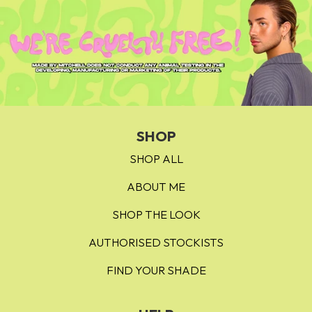
SHOP
SHOP ALL
ABOUT ME
SHOP THE LOOK
AUTHORISED STOCKISTS
FIND YOUR SHADE