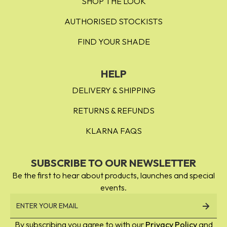
SHOP THE LOOK
AUTHORISED STOCKISTS
FIND YOUR SHADE
HELP
DELIVERY & SHIPPING
RETURNS & REFUNDS
KLARNA FAQS
SUBSCRIBE TO OUR NEWSLETTER
Be the first to hear about products, launches and special
events.
By subscribing you agree to with our
Privacy Policy
and