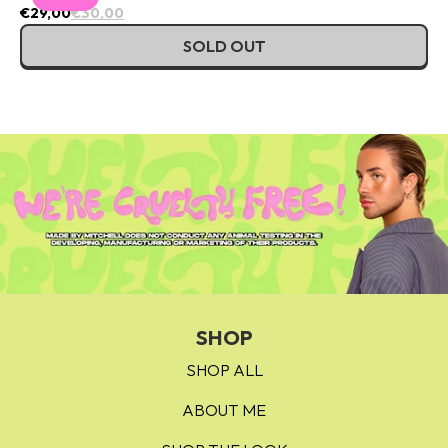
€29,00
€30,00
SOLD OUT
SHOP
SHOP ALL
ABOUT ME