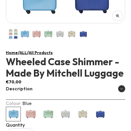
/
/
Home
ALL
All Products
Wheeled Case Shimmer -
Made By Mitchell Luggage
€70,00
Description
Colour:
Blue
Quantity