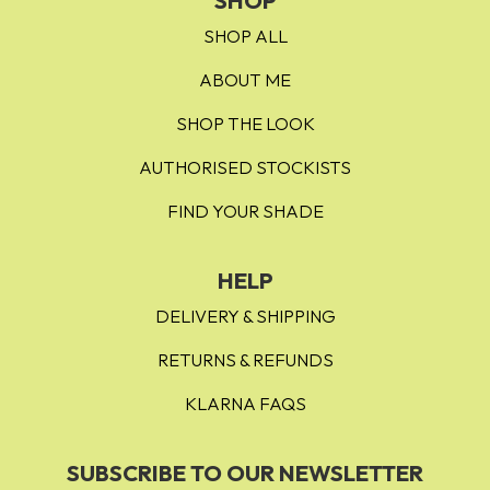
SHOP
SHOP ALL
ABOUT ME
SHOP THE LOOK
AUTHORISED STOCKISTS
FIND YOUR SHADE
HELP
DELIVERY & SHIPPING
RETURNS & REFUNDS
KLARNA FAQS
SUBSCRIBE TO OUR NEWSLETTER