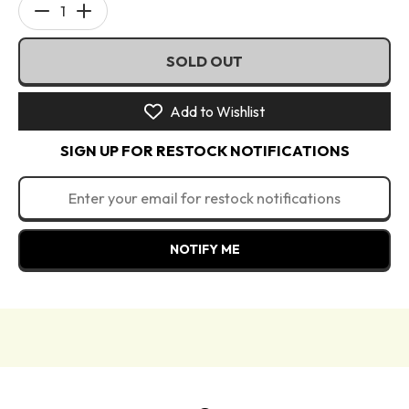
Decrease
Increase
quantity
quantity
SOLD OUT
for
for
Wheeled
Wheeled
Case
Case
Add to Wishlist
Shimmer
Shimmer
SIGN UP FOR RESTOCK NOTIFICATIONS
-
-
Made
Made
By
By
Mitchell
Mitchell
Luggage
Luggage
NOTIFY ME