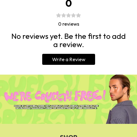
0
0
reviews
No reviews yet. Be the first to add
a review.
Write a Review