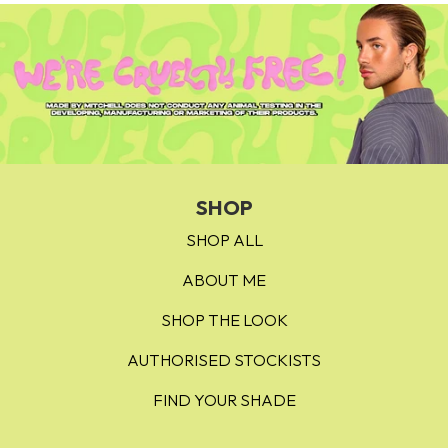
Dream House – bright strawberry
Sugar Cube – classic bubblegum
Mango Daiquiri – tangerine
Strawberry Mojito - cool red
Cherry Sour - chilli red
Mitchmosa - purple pink
SHOP
SHOP ALL
Womankind - rosey nude
ABOUT ME
Funny Bone - pastel peach
SHOP THE LOOK
Heart Strings - georgia peach
Blood Shot - cherry red
AUTHORISED STOCKISTS
FIND YOUR SHADE
Timmy - light peach