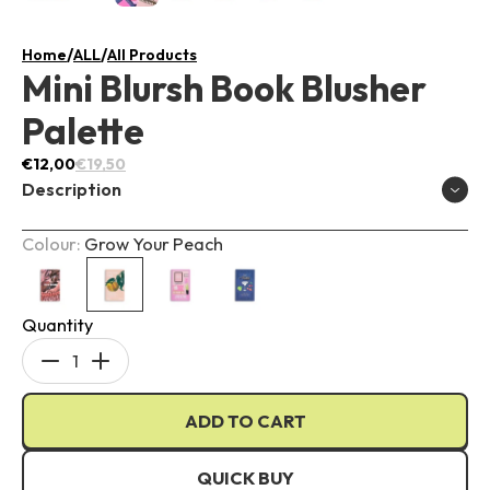
/
/
Home
ALL
All Products
Mini Blursh Book Blusher
Palette
€12,00
€19,50
Description
Colour:
Grow Your Peach
Quantity
Travel-sized
Decrease
Increase
Comes with four different shades
quantity
quantity
Matte and shimmery finishes
ADD TO CART
for
for
Mini
Mini
Blursh
Blursh
QUICK BUY