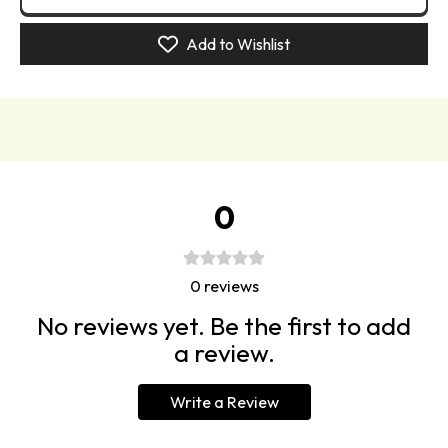
Book
Book
Blusher
Blusher
Add to Wishlist
Palette
Palette
0
0
reviews
No reviews yet. Be the first to add
a review.
Write a Review
Paris – berry pink
Pyjama Party – neon salmon