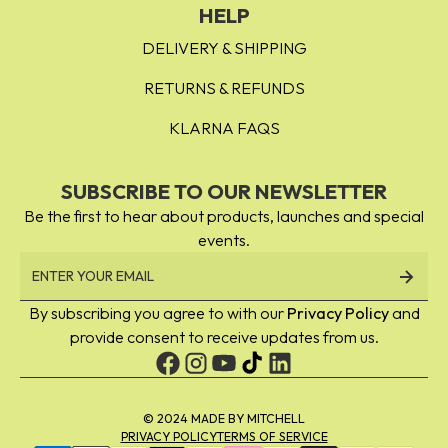
Peach Out - dark nude peach
HELP
Peaches & Cream - peachy orange
DELIVERY & SHIPPING
Cobbler - peach pink
RETURNS & REFUNDS
KLARNA FAQS
SUBSCRIBE TO OUR NEWSLETTER
Be the first to hear about products, launches and special
events.
By subscribing you agree to with our
Privacy Policy
and
provide consent to receive updates from us.
© 2024 MADE BY MITCHELL
PRIVACY POLICY
TERMS OF SERVICE