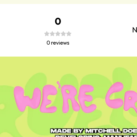
0
N
0
reviews