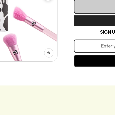
quantity
quantity
Ireland (EUR 
for
for
Milk 11 Piece B
Italy (EUR €)
Milk
Milk
Latvia (EUR 
Collection
Collection
Lithuania (E
-
-
Luxembourg 
SIGN 
11
11
Malta (EUR €
Piece
Piece
Netherlands 
Brush
Brush
Poland (PLN 
Set
Set
Portugal (EU
Romania (RO
Slovakia (EU
Slovenia (EU
Spain (EUR €
Sweden (SEK 
Why you’ll love it