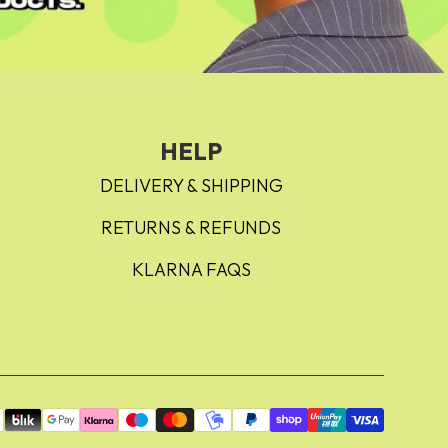
HELP
DELIVERY & SHIPPING
RETURNS & REFUNDS
KLARNA FAQS