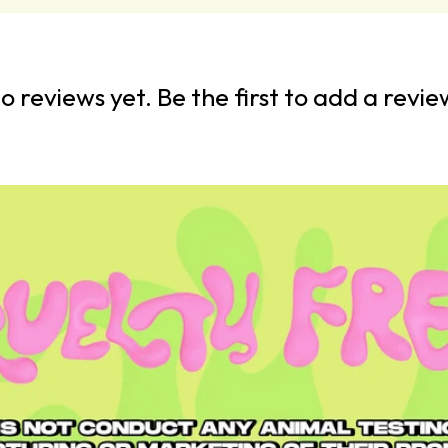
o reviews yet. Be the first to add a revie
Crease Create
In The Detail