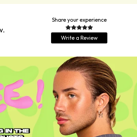
Share your experience
w.
Write a Review