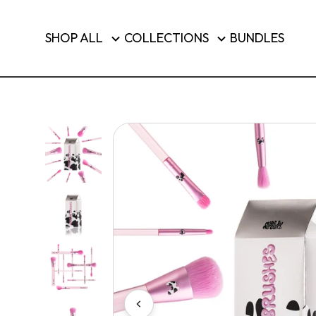
Brushes & Tools
SHOP ALL
COLLECTIONS
BUNDLES
Luggage
SHOP T
Country/region