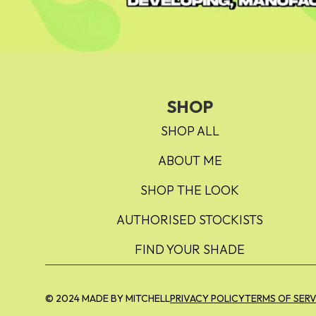
SHOP
SHOP ALL
ABOUT ME
SHOP THE LOOK
AUTHORISED STOCKISTS
FIND YOUR SHADE
© 2024 MADE BY MITCHELL
PRIVACY POLICY
TERMS OF SERV