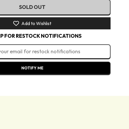
€)
SOLD OUT
rush Set
€)
Add to Wishlist
UR €)
(EUR €)
UP FOR RESTOCK NOTIFICATIONS
)
(EUR €)
zł)
R €)
NOTIFY ME
N Lei)
R €)
R €)
)
kr)