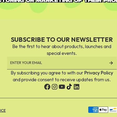
Eye Milk
SUBSCRIBE TO OUR NEWSLETTER
Milk Line
Be the first to hear about products, launches and
special events.
By subscribing you agree to with our
Privacy Policy
No.1 Eye
and provide consent to receive updates from us.
Blending Shadow
Payment
ICE
methods