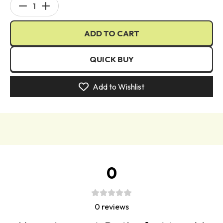
glow.
Decrease
Increase
quantity
quantity
With 4 stunning bronze and contour shades inspired by
ADD TO CART
for
for
the iconic "
blursh
bronzed" collection, you can
Curve
Curve
effortlessly sculpt and define your features, achieving
Case
Case
QUICK BUY
that sun-kissed allure you
desire
. And
that's
not all, as
Cream
Cream
the "Curve Case" also includes 4 familiar blush shades
Makeup
Makeup
Add to Wishlist
that add a touch of natural flush to your cheeks, leaving
Palette
Palette
you with a rosy and youthful glow.
Tailored to suit every skin tone, the "Curve Case" offers
five variants for fair, medium, and deep skin, ensuring a
perfect match for all beauties out there.
Achieve the coveted no-makeup makeup look with
0
ease, as this cream base product seamlessly melts into
your skin, providing a flawless and radiant complexion.
Embrace the art of subtle elegance and let your natural
0
reviews
beauty shine through with the magical "Curve Case" in