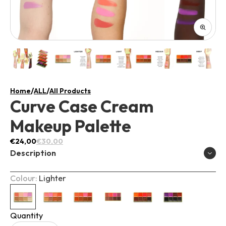
/
/
Home
ALL
All Products
Curve Case Cream
Makeup Palette
€24,00
€30,00
Description
Colour:
Lighter
Introducing the "Curve Case" – a makeup must-have
that will elevate your beauty game to new heights! This
exceptional product features a luscious gloss dewy
Quantity
cream formula, giving you a radiant and fresh-faced