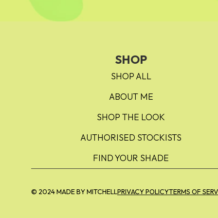
SHOP
SHOP ALL
ABOUT ME
SHOP THE LOOK
AUTHORISED STOCKISTS
FIND YOUR SHADE
© 2024 MADE BY MITCHELL
PRIVACY POLICY
TERMS OF SERV