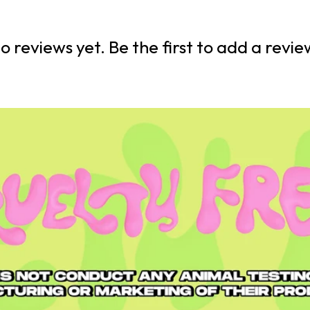
o reviews yet. Be the first to add a revie