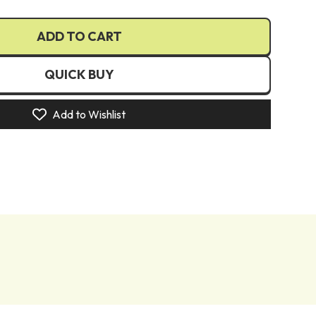
€)
ADD TO CART
€)
UR €)
QUICK BUY
(EUR €)
)
Add to Wishlist
(EUR €)
zł)
R €)
N Lei)
R €)
R €)
)
kr)