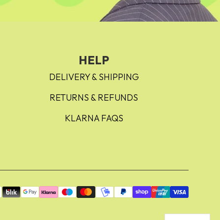
HELP
DELIVERY & SHIPPING
RETURNS & REFUNDS
KLARNA FAQS