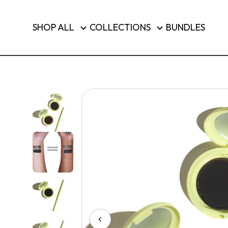
Brushes & Tools
SHOP ALL
COLLECTIONS
BUNDLES
Luggage
SHOP T
Country/region