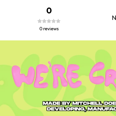
0
N
0
reviews