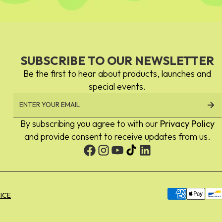
SUBSCRIBE TO OUR NEWSLETTER
Be the first to hear about products, launches and
special events.
By subscribing you agree to with our
Privacy Policy
and provide consent to receive updates from us.
Payment
ICE
methods