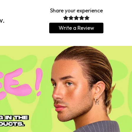
Share your experience
w.
Write a Review