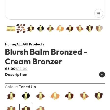
/
/
Home
ALL
All Products
Blursh Balm Bronzed -
Cream Bronzer
€6,00
€14,00
Description
Colour:
Toned Up