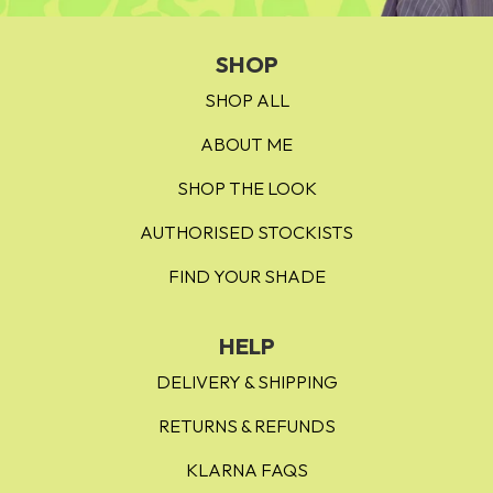
A Richuation
- a deep dark umber brown
SHOP
SHOP ALL
ABOUT ME
SHOP THE LOOK
AUTHORISED STOCKISTS
FIND YOUR SHADE
HELP
DELIVERY & SHIPPING
RETURNS & REFUNDS
KLARNA FAQS