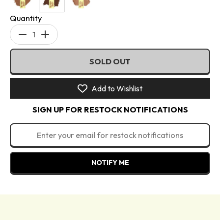
Quantity
Decrease
Increase
quantity
quantity
SOLD OUT
for
for
Blursh
Blursh
Balm
Balm
Add to Wishlist
Bronzed
Bronzed
SIGN UP FOR RESTOCK NOTIFICATIONS
-
-
Cream
Cream
Bronzer
Bronzer
NOTIFY ME
Directions: