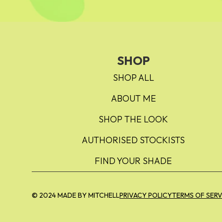
SHOP
SHOP ALL
ABOUT ME
SHOP THE LOOK
AUTHORISED STOCKISTS
FIND YOUR SHADE
© 2024 MADE BY MITCHELL
PRIVACY POLICY
TERMS OF SERV