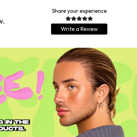
Share your experience
w.
Write a Review