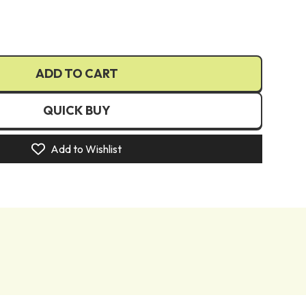
€)
€)
UR €)
ADD TO CART
(EUR €)
)
QUICK BUY
(EUR €)
zł)
Add to Wishlist
R €)
N Lei)
R €)
R €)
)
kr)