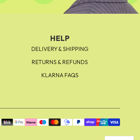
HELP
DELIVERY & SHIPPING
RETURNS & REFUNDS
KLARNA FAQS