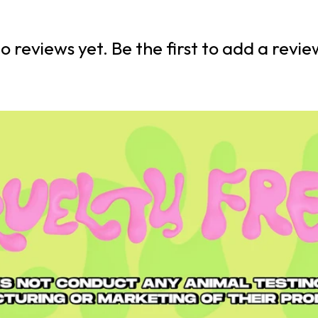
o reviews yet. Be the first to add a revie