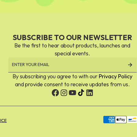
SUBSCRIBE TO OUR NEWSLETTER
Be the first to hear about products, launches and
special events.
By subscribing you agree to with our
Privacy Policy
and provide consent to receive updates from us.
Payment
ICE
methods