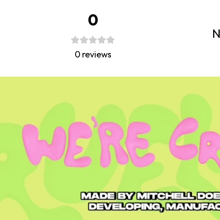
0
N
0
reviews