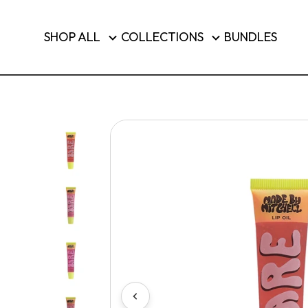
Brushes & Tools
SHOP ALL
COLLECTIONS
BUNDLES
Luggage
SHOP T
Country/region