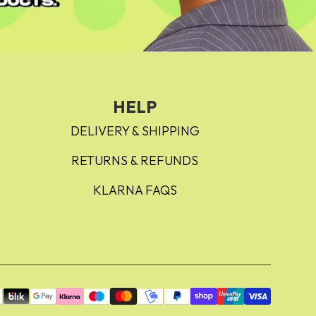
HELP
DELIVERY & SHIPPING
RETURNS & REFUNDS
KLARNA FAQS