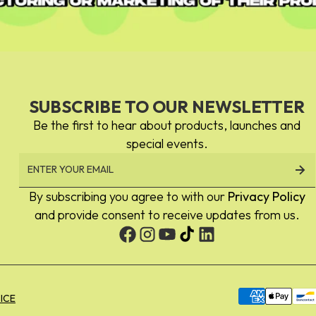
SUBSCRIBE TO OUR NEWSLETTER
Be the first to hear about products, launches and
special events.
By subscribing you agree to with our
Privacy Policy
and provide consent to receive updates from us.
Payment
ICE
methods