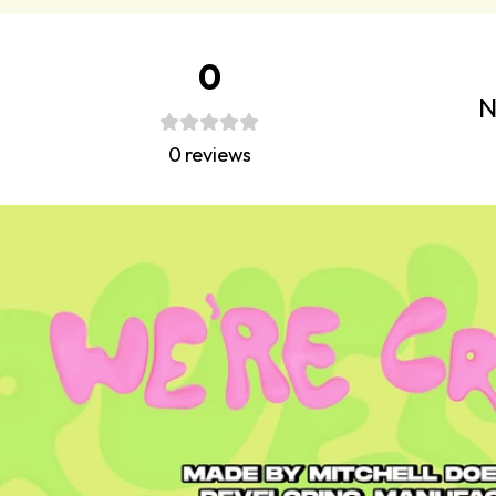
0
N
0
reviews