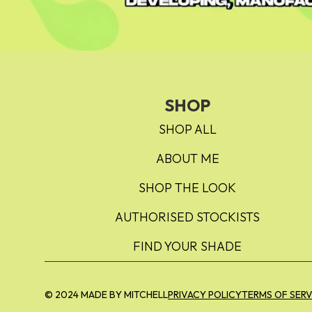
SHOP
SHOP ALL
ABOUT ME
SHOP THE LOOK
AUTHORISED STOCKISTS
FIND YOUR SHADE
© 2024 MADE BY MITCHELL
PRIVACY POLICY
TERMS OF SERV