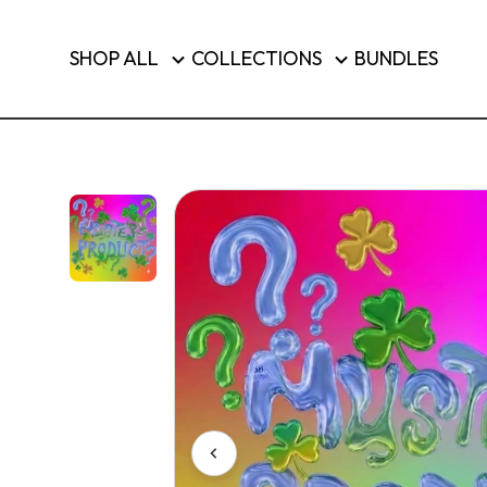
Brushes & Tools
SHOP ALL
COLLECTIONS
BUNDLES
Luggage
SHOP T
Country/region