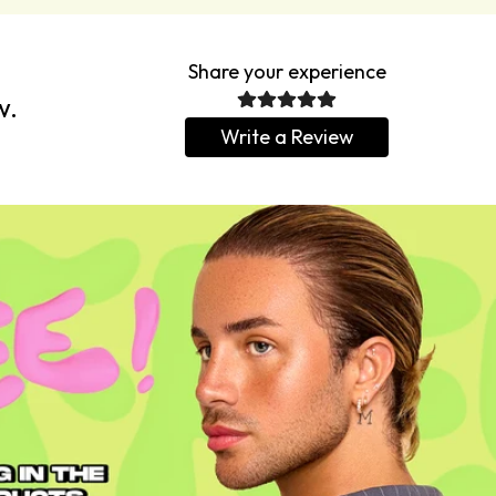
Share your experience
w.
Write a Review