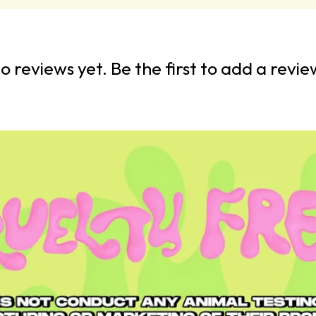
o reviews yet. Be the first to add a revie