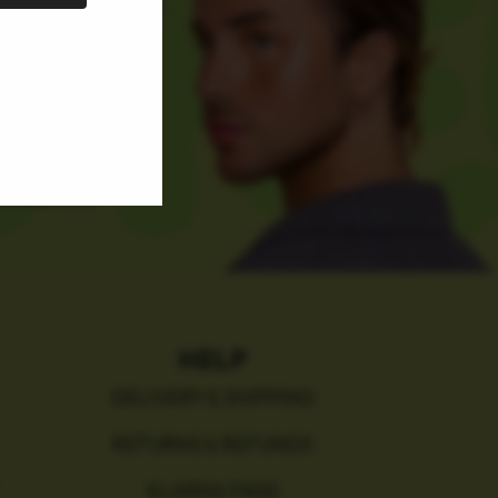
HELP
DELIVERY & SHIPPING
RETURNS & REFUNDS
KLARNA FAQS