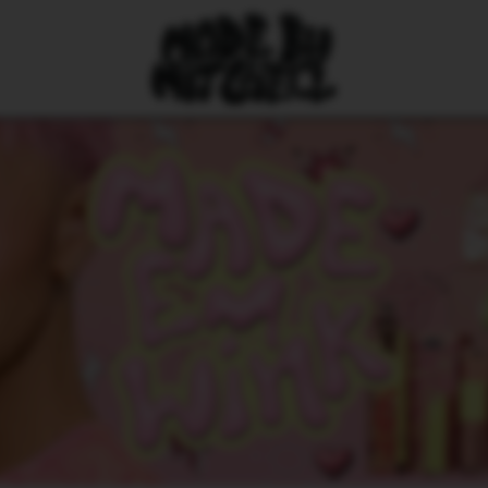
HE FAVES
All countri
Austria (EUR
Belgium (EUR
Croatia (EUR
Czechia (CZK
Denmark (DKK
Estonia (EUR
Finland (EUR
France (EUR 
Germany (EU
Greece (EUR
Hungary (HUF