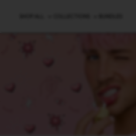
Brushes & Tools
SHOP ALL
COLLECTIONS
BUNDLES
Luggage
SHOP T
Country/region