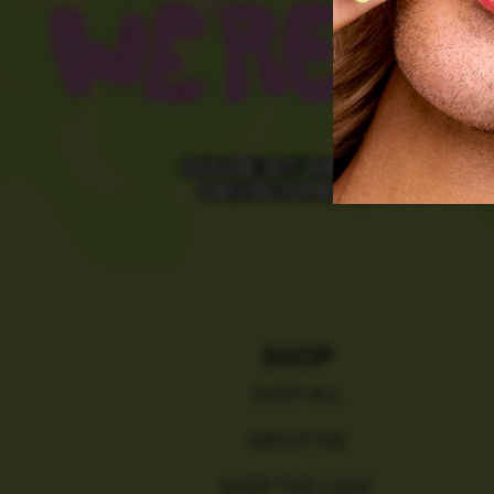
SHOP
SHOP ALL
ABOUT ME
SHOP THE LOOK