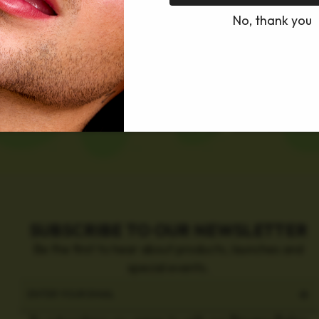
No, thank you
SUBSCRIBE TO OUR NEWSLETTER
Be the first to hear about products, launches and
special events.